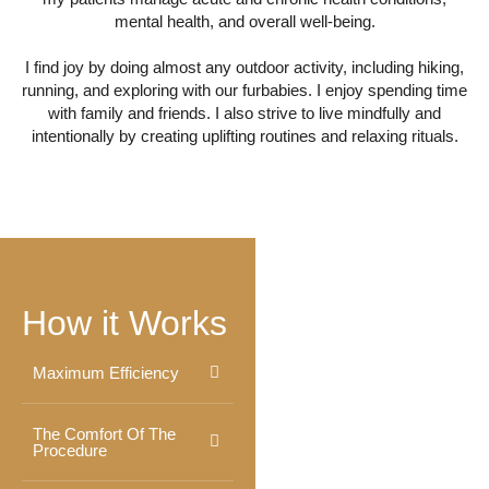
mental health, and overall well-being.
I find joy by doing almost any outdoor activity, including hiking,
running, and exploring with our furbabies. I enjoy spending time
with family and friends. I also strive to live mindfully and
intentionally by creating uplifting routines and relaxing rituals.
How it Works
Maximum Efficiency
The Comfort Of The
Procedure