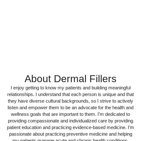
About Dermal Fillers
I enjoy getting to know my patients and building meaningful
relationships. I understand that each person is unique and that
they have diverse cultural backgrounds, so I strive to actively
listen and empower them to be an advocate for the health and
wellness goals that are important to them. I’m dedicated to
providing compassionate and individualized care by providing
patient education and practicing evidence-based medicine. I’m
passionate about practicing preventive medicine and helping
my patients manage acute and chronic health conditions,