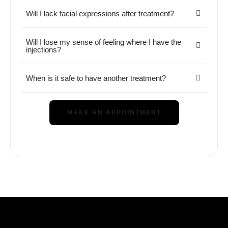
Will I lack facial expressions after treatment?
Will I lose my sense of feeling where I have the
injections?
When is it safe to have another treatment?
MAKE AN APPOINTMENT