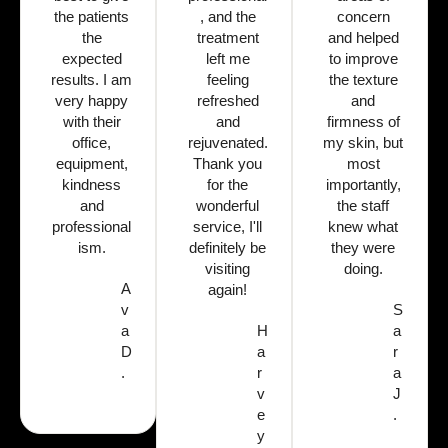
the patients
, and the
concern
the
treatment
and helped
expected
left me
to improve
results. I am
feeling
the texture
very happy
refreshed
and
with their
and
firmness of
office,
rejuvenated.
my skin, but
equipment,
Thank you
most
kindness
for the
importantly,
and
wonderful
the staff
professional
service, I'll
knew what
ism.
definitely be
they were
visiting
doing.
A
again!
v
S
a
H
a
D
a
r
.
r
a
v
J
e
.
y