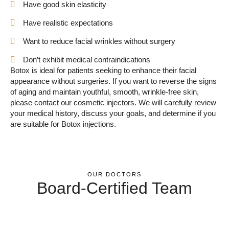
Have good skin elasticity
Have realistic expectations
Want to reduce facial wrinkles without surgery
Don’t exhibit medical contraindications
Botox is ideal for patients seeking to enhance their facial
appearance without surgeries. If you want to reverse the signs
of aging and maintain youthful, smooth, wrinkle-free skin,
please contact our cosmetic injectors. We will carefully review
your medical history, discuss your goals, and determine if you
are suitable for Botox injections.
OUR DOCTORS
Board-Certified Team