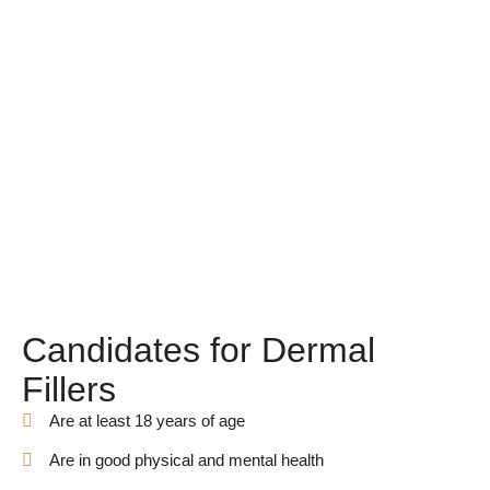
Candidates for Dermal
Fillers
Are at least 18 years of age
Are in good physical and mental health