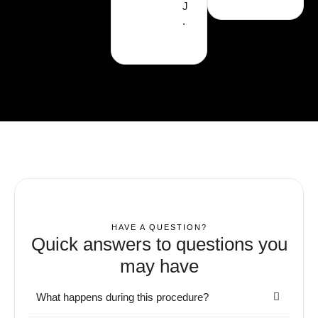
J
.
HAVE A QUESTION?
Quick answers to questions you
may have
What happens during this procedure?