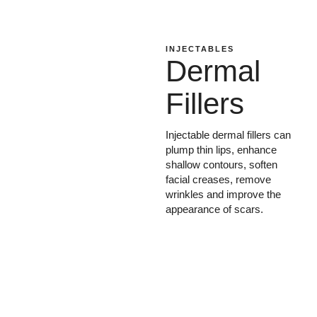
INJECTABLES
Dermal
Fillers
Injectable dermal fillers can
plump thin lips, enhance
shallow contours, soften
facial creases, remove
wrinkles and improve the
appearance of scars.