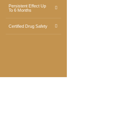
Persistent Effect Up
To 6 Months
Certified Drug Safety