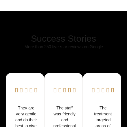
Success Stories
More than 250 five-star reviews on Google
They are
The staff
The
very gentle
was friendly
treatment
and do their
and
targeted
best to give
professional
areas of